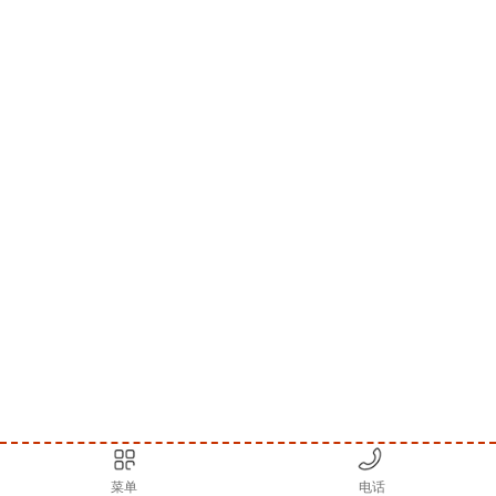
菜单
电话