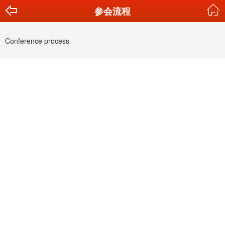
参会流程
Conference process