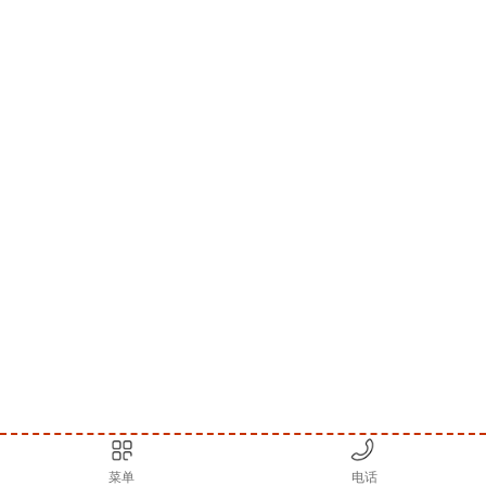
菜单
电话