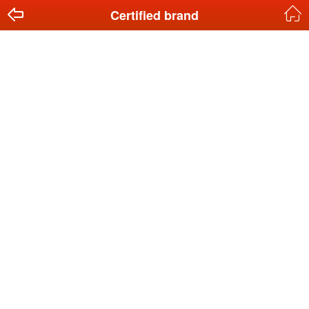
Certified brand