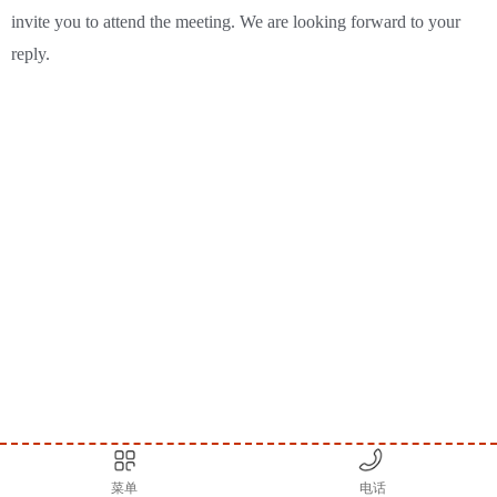
invite you to attend the meeting. We are looking forward to your
reply.
菜单
电话