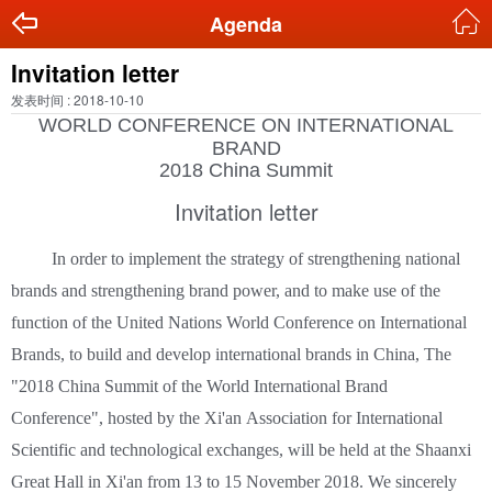
Agenda
Invitation letter
发表时间 : 2018-10-10
WORLD CONFERENCE ON INTERNATIONAL
BRAND
2018 China Summit
Invitation letter
In order to implement the strategy of strengthening national
brands and strengthening brand power, and to make use of the
function of the United Nations World Conference on International
Brands, to build and develop international brands in China, The
"2018 China Summit of the World International Brand
Conference", hosted by the Xi'an Association for International
Scientific and technological exchanges, will be held at the Shaanxi
Great Hall in Xi'an from 13 to 15 November 2018. We sincerely